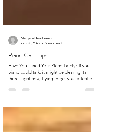
Margaret Fontiveros
Feb 28, 2025
2 min read
Piano Care Tips
Have You Tuned Your Piano Lately? If your
piano could talk, it might be clearing its
throat right now, trying to get your attention.
Pianos, like cars (and let’s be honest, like
most of us), require regular maintenance to
stay in top shape. Piano care includes routine
tunings, and if it’s been a while since yours
had one, here’s why you should schedule one