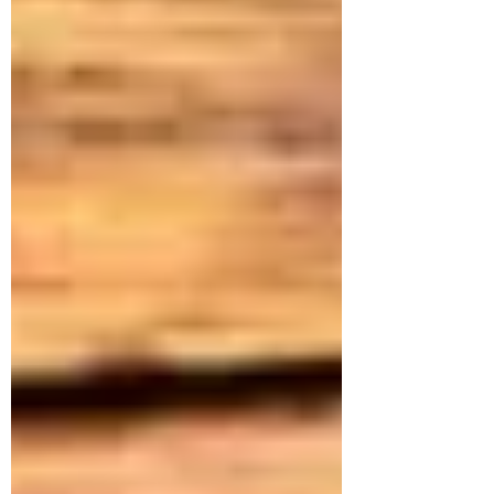
now —before your piano starts sounding like
it belongs in a haunted house. Why You
Should Tune Your Piano Annually: 🎶 B