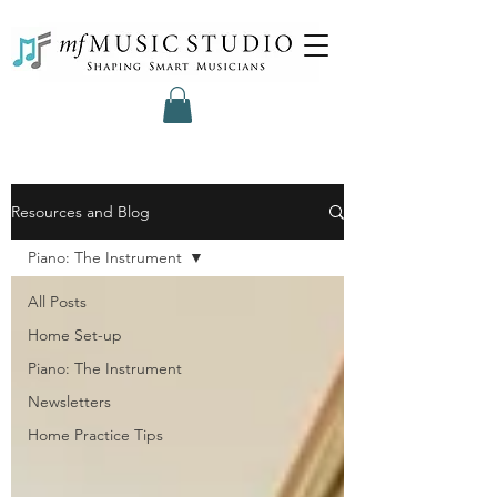
Resources and Blog
Piano: The Instrument
All Posts
Home Set-up
Piano: The Instrument
Newsletters
Home Practice Tips