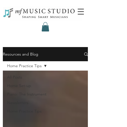
Resources and Blog
Home Practice Tips
All Posts
Home Set-up
Piano: The Instrument
Newsletters
Home Practice Tips