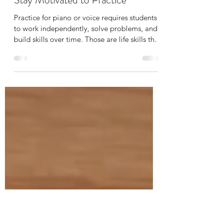
Margaret Fontiveros
May 21
2 min read
5 Easy Ways to Help Your Child
Stay Motivated to Practice
Practice for piano or voice requires students
to work independently, solve problems, and
build skills over time. Those are life skills that
last far beyond the piano bench or music
stand.