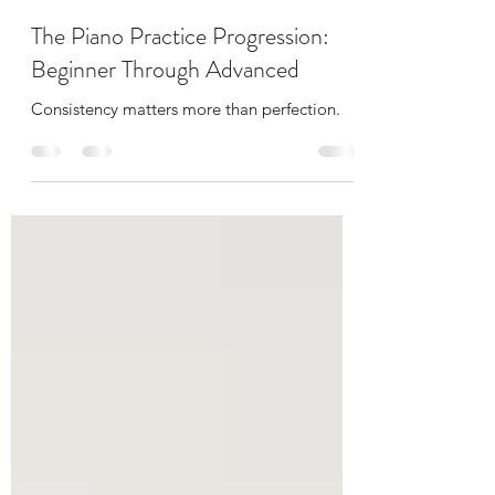
Margaret Fontiveros
May 21
4 min read
The Piano Practice Progression:
Beginner Through Advanced
Consistency matters more than perfection.