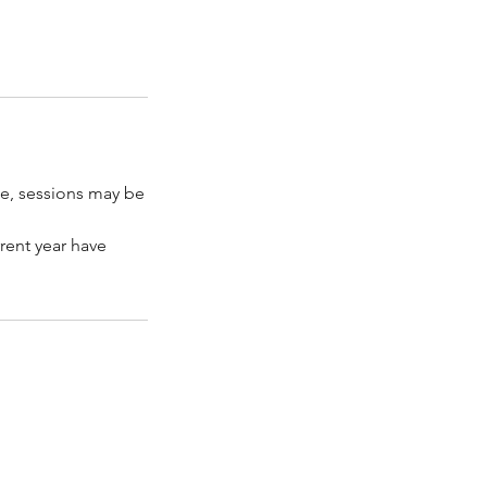
ce, sessions may be
rent year have