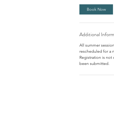
Book Now
Additional Infor
All summer session
rescheduled for a 
Registration is not
been submitted.