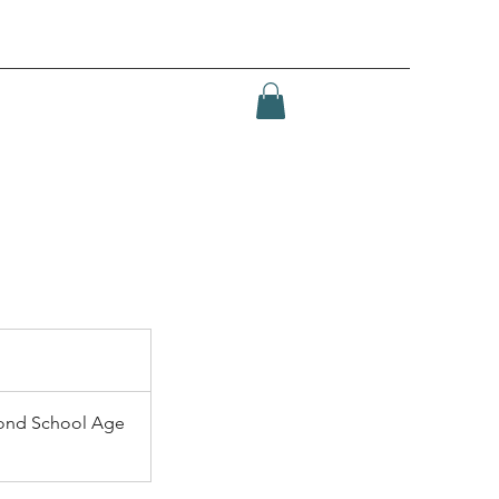
ond School Age