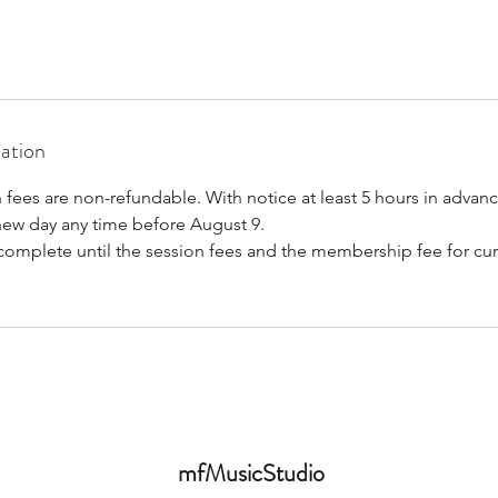
mation
 fees are non-refundable. With notice at least 5 hours in advan
new day any time before August 9.
 complete until the session fees and the membership fee for cur
mfMusicStudio