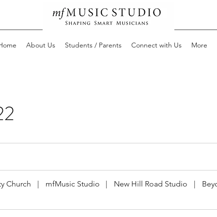
Home
About Us
Students / Parents
Connect with Us
More
22
y Church
|
mfMusic Studio
|
New Hill Road Studio
|
Bey