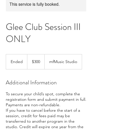
This service is fully booked.
Glee Club Session III
ONLY
300
US
Ended
E
$300
mfMusic Studio
dollars
n
d
e
Additional Information
d
To secure your child’s spot, complete the
registration form and submit payment in full.
Payments are non-refundable.
If you have to cancel before the start of a
session, credit for fees paid may be
transferred to another program in the
studio. Credit will expire one year from the