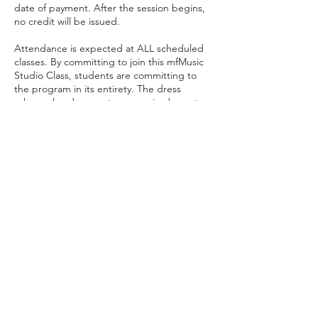
date of payment. After the session begins,
no credit will be issued.
Attendance is expected at ALL scheduled
classes. By committing to join this mfMusic
Studio Class, students are committing to
the program in its entirety. The dress
rehearsal and concert are required events
and a student should not register for the
class if they will not be able to attend both
of these events.
mfMusicStudio
info@mfmusicstudio.com
919-728-0507